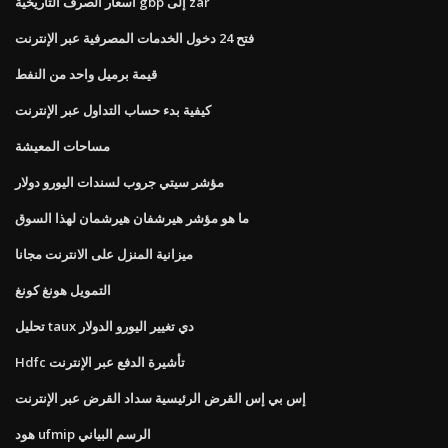
أسعار الصرف التاريخية gbp إلى zar
فتح 24 دخول الخدمات المصرفية عبر الإنترنت
قيمة برميل واحد من النفط
كيفية بدء حساب التداول عبر الإنترنت
مساحات المعيشة
مؤشر سيتي جروب لسندات اليورو دولار
ما هو مؤشر هيرشفان هيرشمان لهذا السوق
ميزانية المنزل على الانترنت مجانا
التمويل هونغ كونغ
تحليل taux دي تغيير اليورو الدولار
Hdfc تأشيرة الدفع عبر الإنترنت
إس بي إس القرض الرئيسية سداد القرض عبر الإنترنت
هود ufmip الرسم البياني