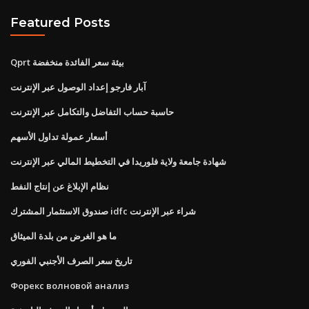
Featured Posts
Qprt بيئة سعر الفائدة منخفضة
آبار فارجو إعداد الوصول عبر الإنترنت
حاسبة حساب التفاضل والتكامل عبر الإنترنت
أسعار عمولة تداول الأسهم
شهادة جامعة ولاية فلوريدا في التخطيط المالي عبر الإنترنت
نظام الإبلاغ عن إنتاج النفط
صندوق الاستثمار المشترك idfc شراء عبر الإنترنت
ما هو الغرض من بلدة الميثاق
تاريخ سعر الصرف الأجنبي الفوري
Форекс волновой анализ