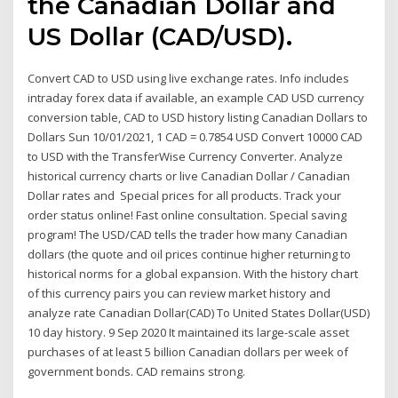
the Canadian Dollar and
US Dollar (CAD/USD).
Convert CAD to USD using live exchange rates. Info includes
intraday forex data if available, an example CAD USD currency
conversion table, CAD to USD history listing Canadian Dollars to
Dollars Sun 10/01/2021, 1 CAD = 0.7854 USD Convert 10000 CAD
to USD with the TransferWise Currency Converter. Analyze
historical currency charts or live Canadian Dollar / Canadian
Dollar rates and Special prices for all products. Track your
order status online! Fast online consultation. Special saving
program! The USD/CAD tells the trader how many Canadian
dollars (the quote and oil prices continue higher returning to
historical norms for a global expansion. With the history chart
of this currency pairs you can review market history and
analyze rate Canadian Dollar(CAD) To United States Dollar(USD)
10 day history. 9 Sep 2020 It maintained its large-scale asset
purchases of at least 5 billion Canadian dollars per week of
government bonds. CAD remains strong.