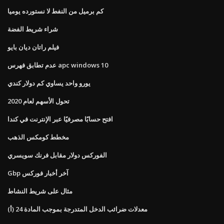
كم برميل من النفط لا نستورده يوميا
شراء شريط الفضة
فيلم راتان ديان بايو
عدم تطابق فهرس apc windows 10
يورو واحد يساوي كم دولار كندي
تحول الأسهم لعام 2020
افتح حسابًا مصرفيًا عبر الإنترنت في كندا
مخطط كومكس الذهب
الفوركس دولار مقابل فرنك سويسري
Gbp آخر أخبار فوركس
مثال على شريط النشاط
معدلات ضرائب الدخل المتدرجة بموجب المادة 24 (أ)