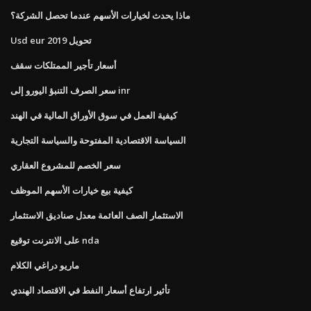
ماذا يحدث لخيارات الأسهم عندما تحصل الشركة؟
Usd eur تحويل 2019
أسعار تأجير الممتلكات سقف
سعر الصرف التنبؤ اليورو إلى inr
كيفية العمل في سوق الأوراق المالية في الهند
السياسة الاقتصادية المفتوحة والسياسة التجارية
سعر الخصم للمشروع العقاري
كيفية بيع خيارات الأسهم الموظف
الاستثمار الصف العائمة معدل صناديق الاستثمار
على الانترنت توقيع nda
ماريو دراغي الكلام
تأثير ارتفاع أسعار النفط في الاقتصاد الهندي