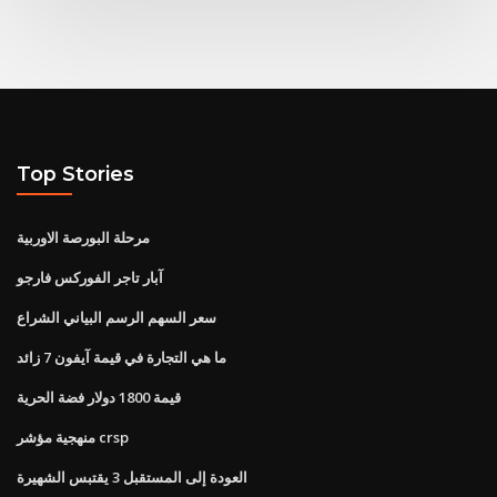
Top Stories
مرحلة البورصة الاوربية
آبار تاجر الفوركس فارجو
سعر السهم الرسم البياني الشراع
ما هي التجارة في قيمة آيفون 7 زائد
قيمة 1800 دولار فضة الحرية
منهجية مؤشر crsp
العودة إلى المستقبل 3 يقتبس الشهيرة