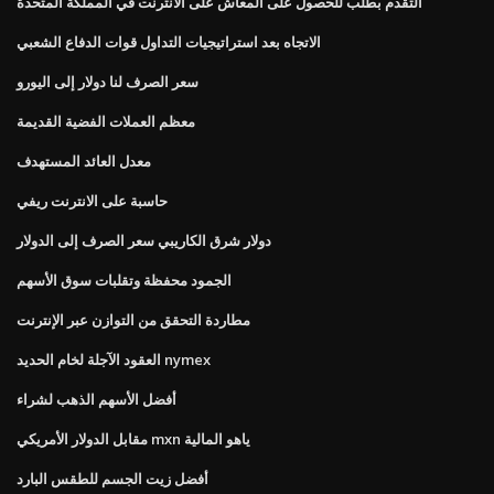
التقدم بطلب للحصول على المعاش على الانترنت في المملكة المتحدة
الاتجاه بعد استراتيجيات التداول قوات الدفاع الشعبي
سعر الصرف لنا دولار إلى اليورو
معظم العملات الفضية القديمة
معدل العائد المستهدف
حاسبة على الانترنت ريفي
دولار شرق الكاريبي سعر الصرف إلى الدولار
الجمود محفظة وتقلبات سوق الأسهم
مطاردة التحقق من التوازن عبر الإنترنت
العقود الآجلة لخام الحديد nymex
أفضل الأسهم الذهب لشراء
مقابل الدولار الأمريكي mxn ياهو المالية
أفضل زيت الجسم للطقس البارد