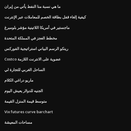
ما هي نسبة منا النفط يأتي من إيران
كيفية إلغاء قفل بطاقة الخصم للمعاملات عبر الإنترنت
ماجستير في أمريكا اللاتينية مؤشر بلومبرغ
مخطط العجز في المملكة المتحدة
رينكو الرسم البياني استراتيجية الفوركس
Costco عضوية على الانترنت اللازمة
الساحل الغربي للتجارة لي
ماريو دراغي الكلام
الجنيه للدولار يعيش اليوم
متوسط ​​قيمة المنزل القيمة
Vix futures curve barchart
مساحات المعيشة