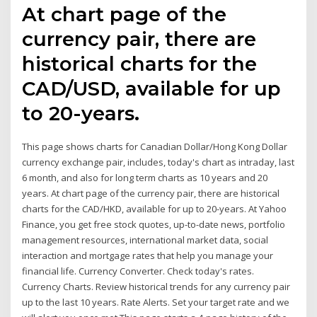
At chart page of the
currency pair, there are
historical charts for the
CAD/USD, available for up
to 20-years.
This page shows charts for Canadian Dollar/Hong Kong Dollar
currency exchange pair, includes, today's chart as intraday, last
6 month, and also for long term charts as 10 years and 20
years. At chart page of the currency pair, there are historical
charts for the CAD/HKD, available for up to 20-years. At Yahoo
Finance, you get free stock quotes, up-to-date news, portfolio
management resources, international market data, social
interaction and mortgage rates that help you manage your
financial life. Currency Converter. Check today's rates.
Currency Charts. Review historical trends for any currency pair
up to the last 10 years. Rate Alerts. Set your target rate and we