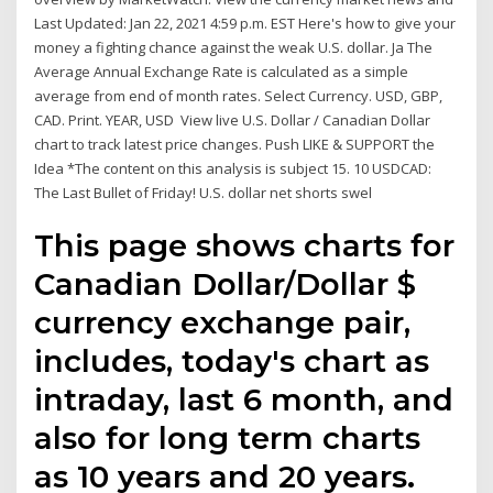
Last Updated: Jan 22, 2021 4:59 p.m. EST Here's how to give your
money a fighting chance against the weak U.S. dollar. Ja The
Average Annual Exchange Rate is calculated as a simple
average from end of month rates. Select Currency. USD, GBP,
CAD. Print. YEAR, USD View live U.S. Dollar / Canadian Dollar
chart to track latest price changes. Push LIKE & SUPPORT the
Idea *The content on this analysis is subject 15. 10 USDCAD:
The Last Bullet of Friday! U.S. dollar net shorts swel
This page shows charts for
Canadian Dollar/Dollar $
currency exchange pair,
includes, today's chart as
intraday, last 6 month, and
also for long term charts
as 10 years and 20 years.