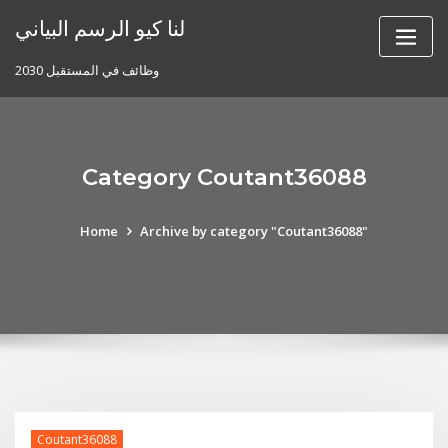
Skip
لنا كيو الرسم البياني
to
content
وظائف في المستقبل 2030
Category Coutant36088
Home
Archive by category "Coutant36088"
Coutant36088