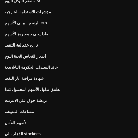
اتجاه سعر النيكل اليوم
مؤشرات الاستدامة الخارجية
الرسم البياني الأسهم etn
ماذا يعني د بعد رمز الأسهم
تاريخ عقد لغة التنفيذ
أسعار النحاس الحية اليوم
عائد السندات الحكومة التايلاندية
شهادة مراقبة آبار النفط
تطبيق تداول الأسهم المحمول كندا
دردشة جوال على الانترنت
مساحات المعيشة
الأسهم الفأس
الذهاب إلى stockists