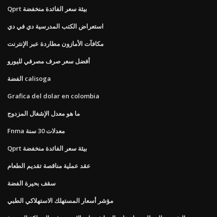
Qprt بيئة سعر الفائدة منخفضة
استعراض الكتب المدرسية دي في دي
مكافآت الأمازون مطاردة عبر الإنترنت
أفضل سعر صرف مصرفي لليورو
الفضة calisoga
Grafica del dolar en colombia
ما هو معدل الإشغال المزدوج
Fnma معدلات 30 سنة
Qprt بيئة سعر الفائدة منخفضة
عقد عملية مناقصة تقديم الطعام
سقف بحيرة الفضة
مؤشر أسعار المستهلك الاستهلاكي الطبي