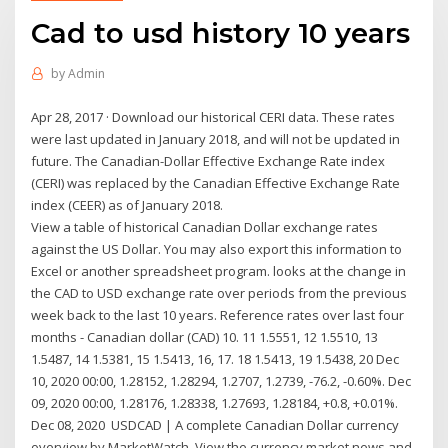
Cad to usd history 10 years
by
Admin
Apr 28, 2017 · Download our historical CERI data. These rates
were last updated in January 2018, and will not be updated in
future. The Canadian-Dollar Effective Exchange Rate index
(CERI) was replaced by the Canadian Effective Exchange Rate
index (CEER) as of January 2018.
View a table of historical Canadian Dollar exchange rates
against the US Dollar. You may also export this information to
Excel or another spreadsheet program. looks at the change in
the CAD to USD exchange rate over periods from the previous
week back to the last 10 years. Reference rates over last four
months - Canadian dollar (CAD) 10. 11 1.5551, 12 1.5510, 13
1.5487, 14 1.5381, 15 1.5413, 16, 17. 18 1.5413, 19 1.5438, 20 Dec
10, 2020 00:00, 1.28152, 1.28294, 1.2707, 1.2739, -76.2, -0.60%. Dec
09, 2020 00:00, 1.28176, 1.28338, 1.27693, 1.28184, +0.8, +0.01%.
Dec 08, 2020 USDCAD | A complete Canadian Dollar currency
overview by MarketWatch. View the currency market news and