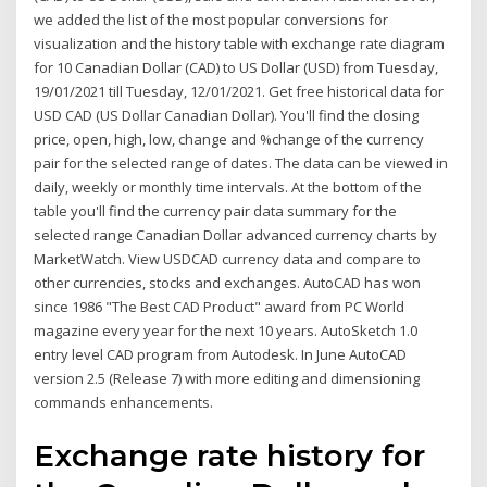
we added the list of the most popular conversions for
visualization and the history table with exchange rate diagram
for 10 Canadian Dollar (CAD) to US Dollar (USD) from Tuesday,
19/01/2021 till Tuesday, 12/01/2021. Get free historical data for
USD CAD (US Dollar Canadian Dollar). You'll find the closing
price, open, high, low, change and %change of the currency
pair for the selected range of dates. The data can be viewed in
daily, weekly or monthly time intervals. At the bottom of the
table you'll find the currency pair data summary for the
selected range Canadian Dollar advanced currency charts by
MarketWatch. View USDCAD currency data and compare to
other currencies, stocks and exchanges. AutoCAD has won
since 1986 "The Best CAD Product" award from PC World
magazine every year for the next 10 years. AutoSketch 1.0
entry level CAD program from Autodesk. In June AutoCAD
version 2.5 (Release 7) with more editing and dimensioning
commands enhancements.
Exchange rate history for