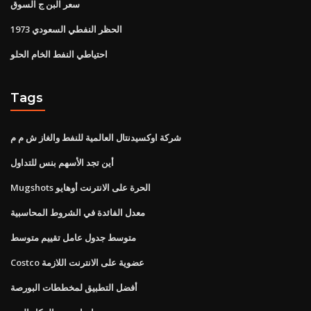
سعر البن ج السوق
1973 الحظر النفطي السعودي
احتياطي النفط الخام الحلو
Tags
شركة اوكسيدنتال العالمية للنفط والغاز ش م م
أين تجد الأسهم بنس للتداول
Mugshots الحرة على الانترنت أوهايو
معدل الفائدة في الشروط المحاسبية
متوسط ​​جدول عامل تقييم متوسط
Costco عضوية على الانترنت اللازمة
أفضل التطبيق لمخططات البورصة