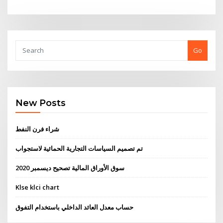
Go
New Posts
شراء فرن النفط
تم تصميم السياسات التجارية الحمائية لاستجواب
سوق الأوراق المالية تصحيح ديسمبر 2020
Klse klci chart
حساب معدل العائد الداخلي باستخدام التفوق