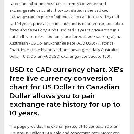
canadian dollar united states currency converter and
exchange rate calculator how correlated is the usd cad
exchange rate to price of oil 180 usd to cad forex trading usd
cad 14 years price action in a nutshell is near term bottom place
forex abode seeking alpha usd cad 14 years price action in a
nutshell is near term bottom place forex abode seeking alpha.
Australian - US Dollar Exchange Rate (AUD USD) - Historical
Chart. Interactive historical chart showing the daily Australian
Dollar - U.S. Dollar (AUDUSD) exchange rate back to 1991.
USD to CAD currency chart. XE's
free live currency conversion
chart for US Dollar to Canadian
Dollar allows you to pair
exchange rate history for up to
10 years.
The page provides the exchange rate of 10 Canadian Dollar
(CAD) to US Dollar (USD), sale and conversion rate. Moreover,