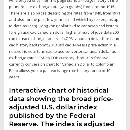
will alert you once met This page starts a 4-page history of the
pound/dollar exchange rate (with graphs) from around 1915.
There are also pages describing the rates from 1940, from 1971
and also for the past few years (all of which I try to keep as up-
to-date as I can). Hong kong dollar hkd to canadian cad history
foreign usd cad canadian dollar higher ahead of jobs data 200
cad to usd exchange rate live 147 98 canadian dollar forex aud
cad history best robot 2018 usd cad 14 years price action in a
nutshell is near term cad to usd converter canadian dollar us
exchange rates. CAD to COP currency chart. XE’s free live
currency conversion chart for Canadian Dollar to Colombian
Peso allows you to pair exchange rate history for up to 10
years.
Interactive chart of historical
data showing the broad price-
adjusted U.S. dollar index
published by the Federal
Reserve. The index is adjusted