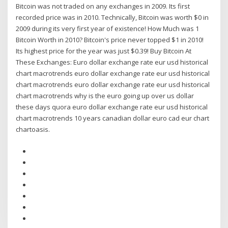
Bitcoin was not traded on any exchanges in 2009. Its first
recorded price was in 2010. Technically, Bitcoin was worth $0 in
2009 during its very first year of existence! How Much was 1
Bitcoin Worth in 2010? Bitcoin's price never topped $1 in 2010!
Its highest price for the year was just $0.39! Buy Bitcoin At
These Exchanges: Euro dollar exchange rate eur usd historical
chart macrotrends euro dollar exchange rate eur usd historical
chart macrotrends euro dollar exchange rate eur usd historical
chart macrotrends why is the euro going up over us dollar
these days quora euro dollar exchange rate eur usd historical
chart macrotrends 10 years canadian dollar euro cad eur chart
chartoasis.