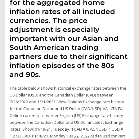
for the aggregated home
inflation rates of all included
currencies. The price
adjustment is especially
important with our Asian and
South American trading
partners due to their significant
inflation episodes of the 80s
and 90s.
The table below shows historical exchange rates between the
US Dollar (USD) and the Canadian Dollar (CAD) between
7/26/2020 and 1/21/2021. View Options Exchange rate history
for the Canadian Dollar and US Dollar (CAD/USD). VALUTA FX.
Online currency converter English (US) Exchange rate history
between the Canadian Dollar and US Dollar Latest Exchange
Rates. Show: 01/19/21. Tuesday. 1 CAD = 0.7854 USD. 1 USD =
1.2733 CAD. 01/18/21. Monday منذ 2 يوم 100 cad to usd convert