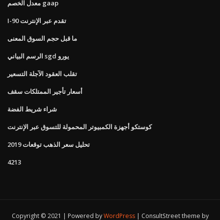
معدل الخصم gaap
I-90 تقدم عبر الإنترنت
ما قبل حجم السوق المعنى
الرسم البياني sgd يورو
تقلب العقود الآجلة التسعير
أسعار تأجير الممتلكات سقف
شراء شريط الفضة
كوستكو أجهزة الكمبيوتر المحمولة للتسوق عبر الإنترنت
تحليل سعر الذهب توقعات 2019
4213
Copyright © 2021 | Powered by
WordPress
|
ConsultStreet theme by